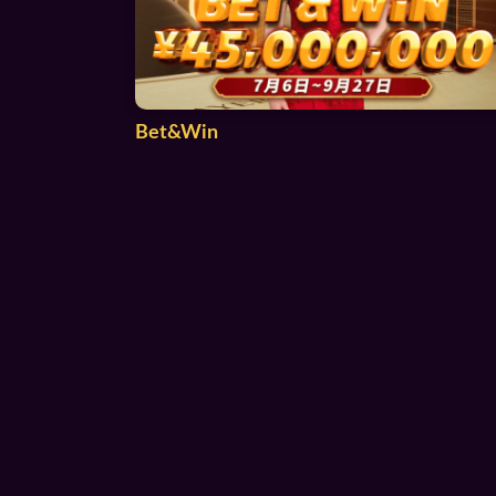
Bet&Win