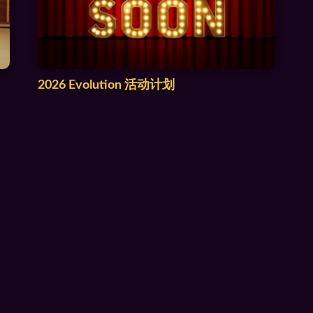
2026 Evolution 活动计划