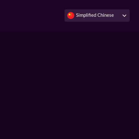
Simplified Chinese